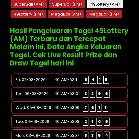
SuperBall (AM)
SuperBall (PM)
49Lottery (AM)
49Lottery (PM)
MegaBall (AM)
MegaBall (PM)
Hasil Pengeluaran Togel 49Lottery
(AM) Terbaru dan Tercepat
Malam Ini, Data Angka Keluaran
Togel, Cek Live Result Prize dan
Draw Togel hari ini
Fri, 07-08-2026
49LAM-5311
6
4
1
5
Thu, 06-08-2026
49LAM-5310
3
2
9
6
Wed, 05-08-2026
49LAM-5309
7
6
1
8
Tue, 04-08-2026
49LAM-5308
2
8
0
9
Mon, 03-08-2026
49LAM-5307
8
3
5
4