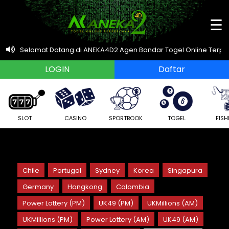
×
☰
Selamat Datang di ANEKA4D2 Agen Bandar Togel Online Terperca
SLOT
CASINO
SPORTBOOK
TOGEL
FISH
Chile
Portugal
Sydney
Korea
Singapura
Germany
Hongkong
Colombia
Power Lottery (PM)
UK49 (PM)
UKMillions (AM)
UKMillions (PM)
Power Lottery (AM)
UK49 (AM)