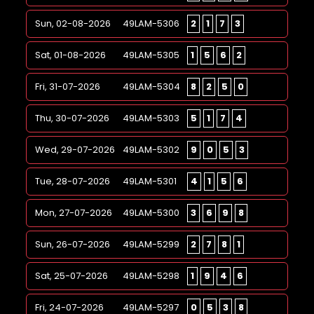
Sun, 02-08-2026
49LAM-5306
2
1
7
3
Sat, 01-08-2026
49LAM-5305
1
5
6
2
Fri, 31-07-2026
49LAM-5304
8
2
5
0
Thu, 30-07-2026
49LAM-5303
5
1
7
4
Wed, 29-07-2026
49LAM-5302
9
0
5
3
Tue, 28-07-2026
49LAM-5301
4
1
5
6
Mon, 27-07-2026
49LAM-5300
3
6
9
8
Sun, 26-07-2026
49LAM-5299
2
7
8
1
Sat, 25-07-2026
49LAM-5298
1
9
4
6
Fri, 24-07-2026
49LAM-5297
0
5
3
8